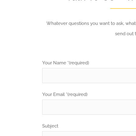
Whatever questions you want to ask, whate
send out 
Your Name *(required)
Your Email *(required)
Subject