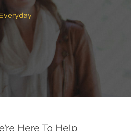
 Everyday
e’re Here To Help