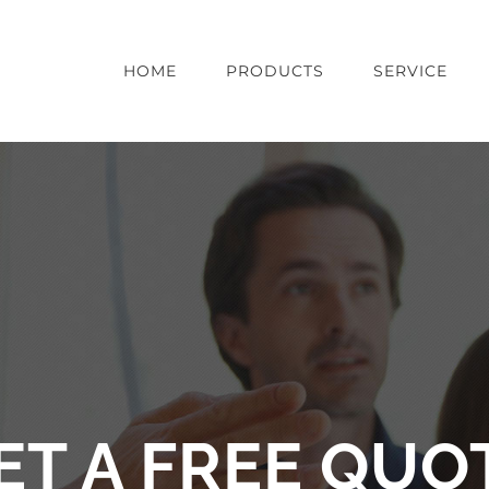
HOME
PRODUCTS
SERVICE
ET A FREE QUO