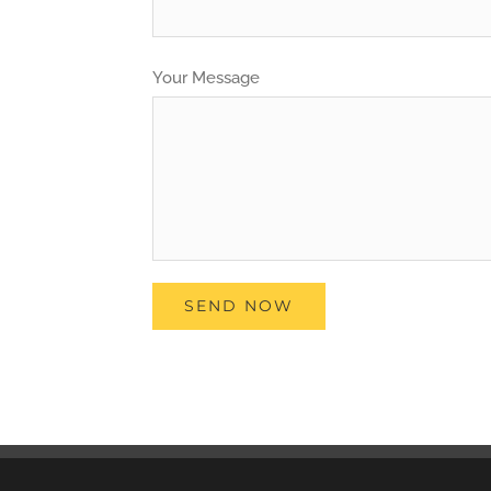
Your Message