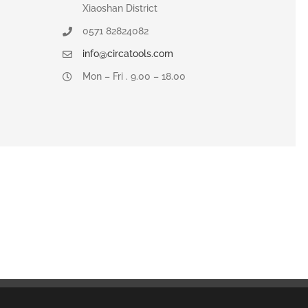
Xiaoshan District
0571 82824082
info@circatools.com
Mon – Fri . 9.00 – 18.00