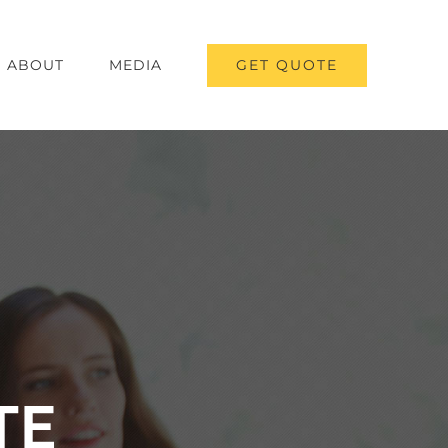
GET QUOTE
ABOUT
MEDIA
TE