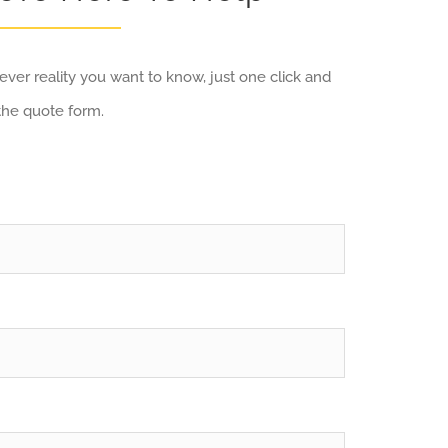
ver reality you want to know, just one click and
the quote form.