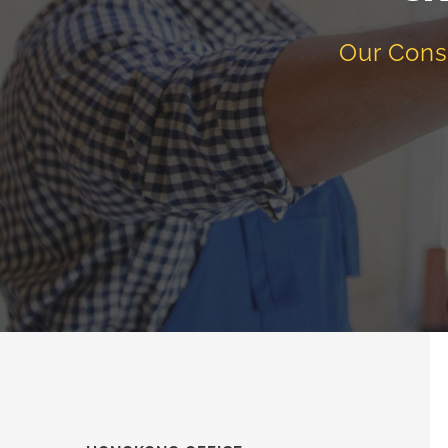
Our Cons