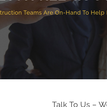
truction Teams Are On-Hand To Help
Talk To Us – W