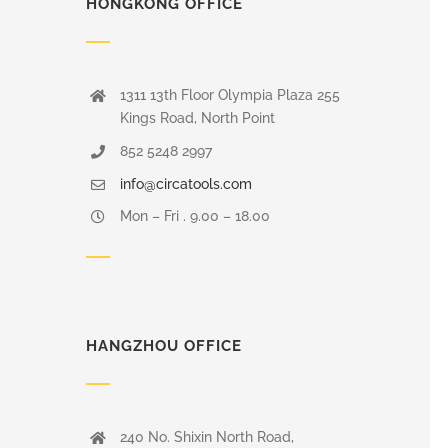
HONGKONG OFFICE
1311 13th Floor Olympia Plaza 255
Kings Road, North Point
852 5248 2997
info@circatools.com
Mon – Fri . 9.00 – 18.00
HANGZHOU OFFICE
240 No. Shixin North Road,