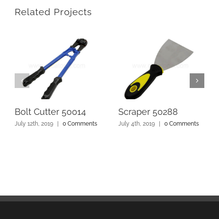
Related Projects
Bolt Cutter 50014
Scraper 50288
July 12th, 2019
|
0 Comments
July 4th, 2019
|
0 Comments