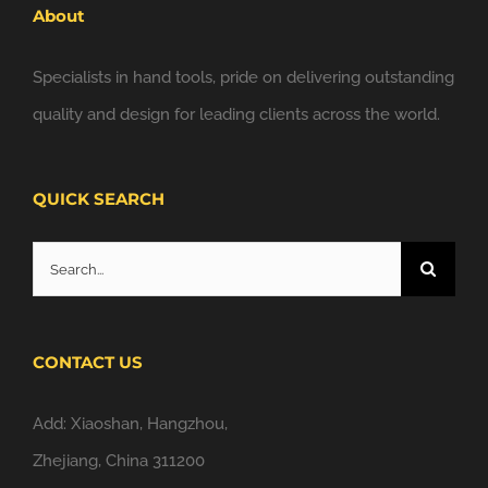
About
Specialists in hand tools, pride on delivering outstanding
quality and design for leading clients across the world.
QUICK SEARCH
Search
for:
CONTACT US
Add: Xiaoshan, Hangzhou,
Zhejiang, China 311200