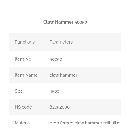
Claw Hammer 50050
Functions
Parameters
Item No.
50050
Item Name
claw hammer
Size
450g
HS code
82052000
Material
drop forged claw hammer with fiberglas