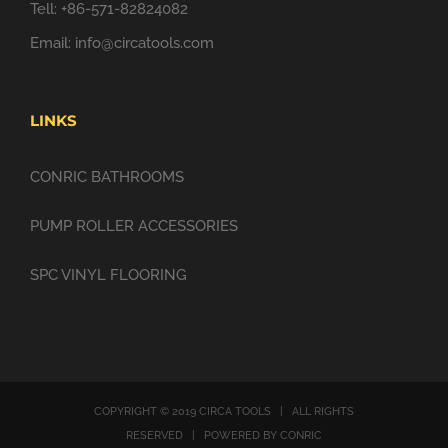
Tell: +86-571-82824082
Email:
info@circatools.com
LINKS
CONRIC BATHROOMS
PUMP ROLLER ACCESSORIES
SPC VINYL FLOORING
COPYRIGHT © 2019 CIRCA TOOLS | ALL RIGHTS
RESERVED | POWERED BY CONRIC