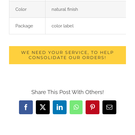
Color
natural finish
Package
color label
WE NEED YOUR SERVICE, TO HELP
CONSOLIDATE OUR ORDERS!
Share This Post With Others!
Facebook
X
LinkedIn
WhatsApp
Pinterest
Email