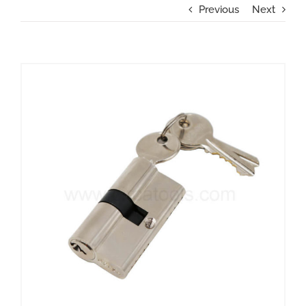
Previous
Next