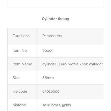
Cylinder 60009
Functions
Parameters
Item No.
60009
Item Name
cylinder , Euro profile knob cylinder
Size
66mm
HS code
83016000
Material
solid brass, 5pins