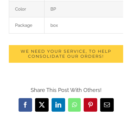
Color
BP
Package
box
WE NEED YOUR SERVICE, TO HELP
CONSOLIDATE OUR ORDERS!
Share This Post With Others!
Facebook
X
LinkedIn
WhatsApp
Pinterest
Email