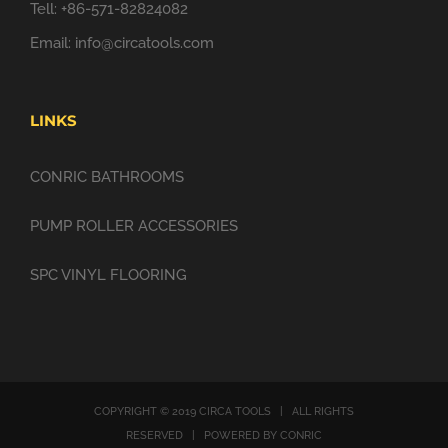
Tell: +86-571-82824082
Email:
info@circatools.com
LINKS
CONRIC BATHROOMS
PUMP ROLLER ACCESSORIES
SPC VINYL FLOORING
COPYRIGHT © 2019 CIRCA TOOLS | ALL RIGHTS
RESERVED | POWERED BY CONRIC