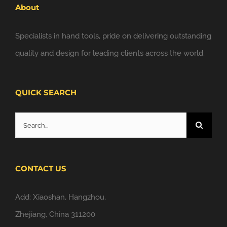
About
Specialists in hand tools, pride on delivering outstanding
quality and design for leading clients across the world.
QUICK SEARCH
Search
for:
CONTACT US
Add: Xiaoshan, Hangzhou,
Zhejiang, China 311200