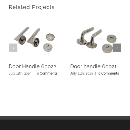
Related Projects
Door Handle 60022
Door handle 60021
July 11th, 2019
|
0 Comments
July 11th, 2019
|
0 Comments