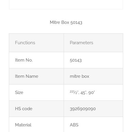
Mitre Box 50143
Functions
Parameters
Item No.
50143
Item Name
mitre box
Size
221⁄2°, 45°, 90°
HS code
3926909090
Material
ABS