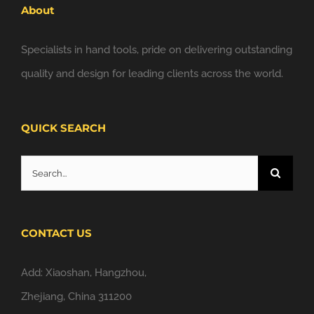
About
Specialists in hand tools, pride on delivering outstanding
quality and design for leading clients across the world.
QUICK SEARCH
Search
for:
CONTACT US
Add: Xiaoshan, Hangzhou,
Zhejiang, China 311200