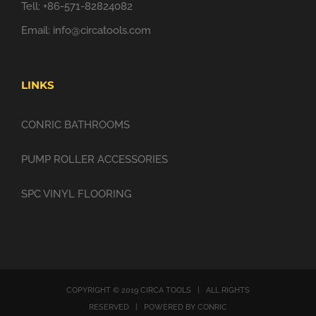
Tell: +86-571-82824082
Email:
info@circatools.com
LINKS
CONRIC BATHROOMS
PUMP ROLLER ACCESSORIES
SPC VINYL FLOORING
COPYRIGHT © 2019 CIRCA TOOLS | ALL RIGHTS
RESERVED | POWERED BY CONRIC