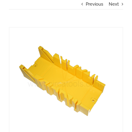
Previous
Next