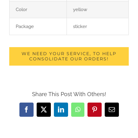
Color
yellow
Package
sticker
WE NEED YOUR SERVICE, TO HELP
CONSOLIDATE OUR ORDERS!
Share This Post With Others!
Facebook
X
LinkedIn
WhatsApp
Pinterest
Email