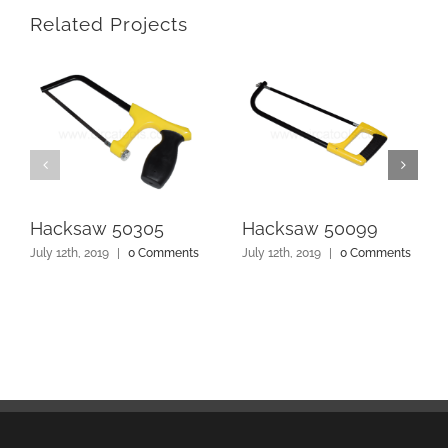
Related Projects
Hacksaw 50305
Hacksaw 50099
July 12th, 2019
|
0 Comments
July 12th, 2019
|
0 Comments