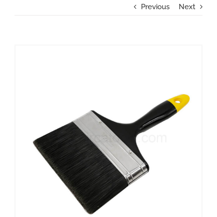
Previous
Next