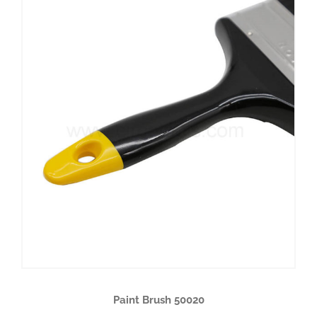
Paint Brush 50020