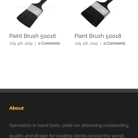
Paint Brush 50016
Paint Brush 50018
July 4th, 2019
|
0 Comments
July 4th, 2019
|
0 Comments
About
Specialists in hand tools, pride on delivering outstanding
quality and design for leading clients across the world.