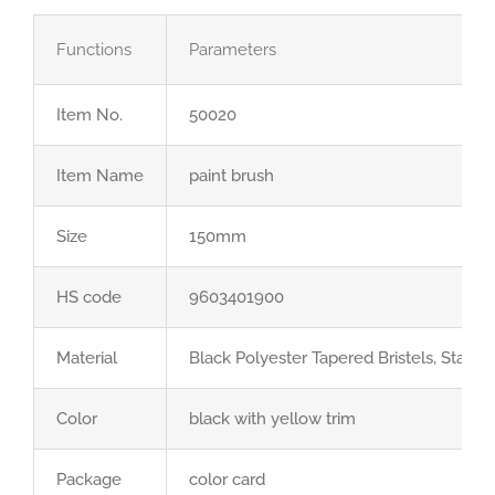
Functions
Parameters
Item No.
50020
Item Name
paint brush
Size
150mm
HS code
9603401900
Material
Black Polyester Tapered Bristels, Stainl
Color
black with yellow trim
Package
color card