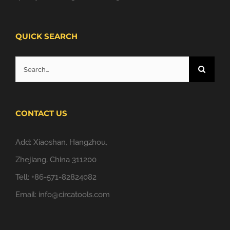
QUICK SEARCH
Search
for:
CONTACT US
Add: Xiaoshan, Hangzhou,
Zhejiang, China 311200
Tell: +86-571-82824082
Email:
info@circatools.com