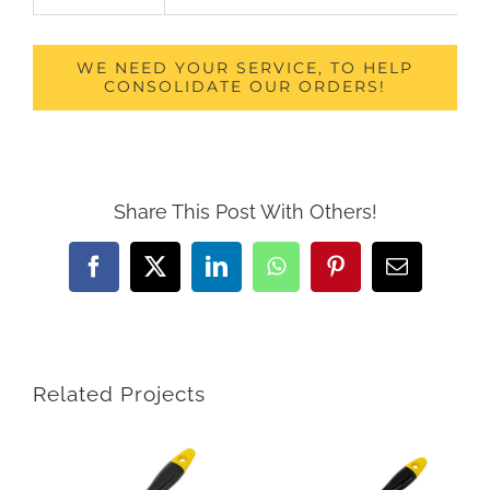
WE NEED YOUR SERVICE, TO HELP
CONSOLIDATE OUR ORDERS!
Share This Post With Others!
Facebook
X
LinkedIn
WhatsApp
Pinterest
Email
Related Projects