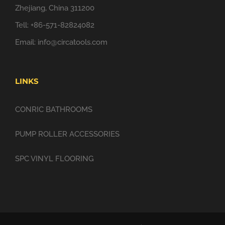
Zhejiang, China 311200
Tell: +86-571-82824082
Email:
info@circatools.com
LINKS
CONRIC BATHROOMS
PUMP ROLLER ACCESSORIES
SPC VINYL FLOORING