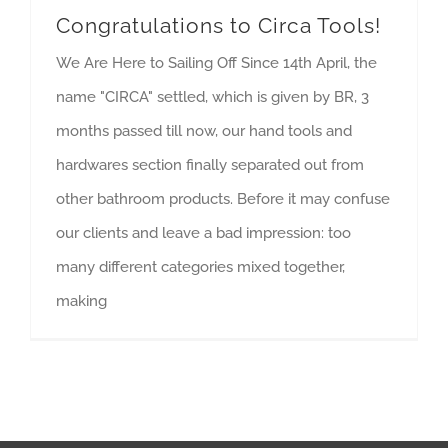
Congratulations to Circa Tools!
We Are Here to Sailing Off Since 14th April, the
name "CIRCA" settled, which is given by BR, 3
months passed till now, our hand tools and
hardwares section finally separated out from
other bathroom products. Before it may confuse
our clients and leave a bad impression: too
many different categories mixed together,
making