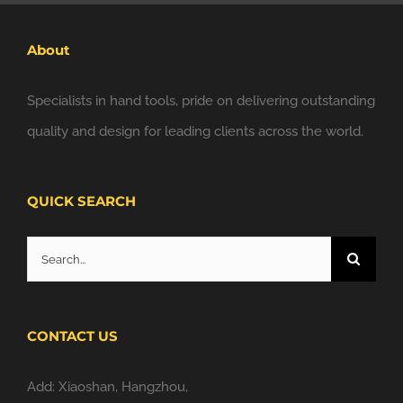
About
Specialists in hand tools, pride on delivering outstanding
quality and design for leading clients across the world.
QUICK SEARCH
Search
for:
CONTACT US
Add: Xiaoshan, Hangzhou,