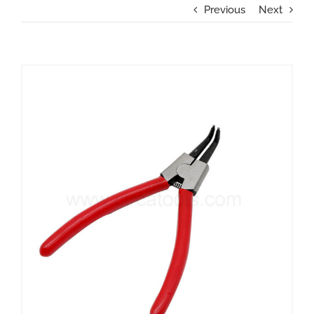
Previous
Next