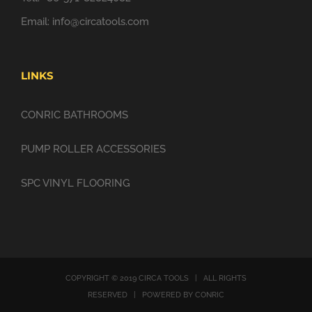
Email:
info@circatools.com
LINKS
CONRIC BATHROOMS
PUMP ROLLER ACCESSORIES
SPC VINYL FLOORING
COPYRIGHT © 2019 CIRCA TOOLS | ALL RIGHTS
RESERVED | POWERED BY CONRIC