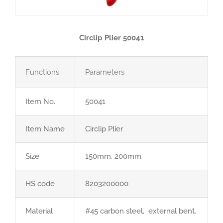
Circlip Plier 50041
Functions
Parameters
Item No.
50041
Item Name
Circlip Plier
Size
150mm, 200mm
HS code
8203200000
Material
#45 carbon steel, external bent.