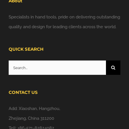
About
Specialists in hand tools, pride on delivering outstanding
quality and design for leading clients across the world.
QUICK SEARCH
Search
for:
CONTACT US
Add: Xiaoshan, Hangzhou,
Zhejiang, China 311200
Tell: +86-571-82824082