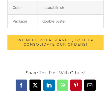
Color
natural finish
Package
double blister
WE NEED YOUR SERVICE, TO HELP
CONSOLIDATE OUR ORDERS!
Share This Post With Others!
Facebook
X
LinkedIn
WhatsApp
Pinterest
Email