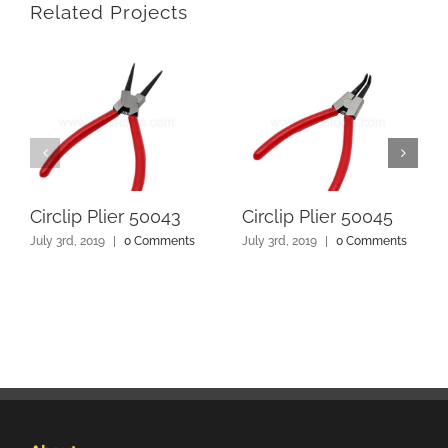
Related Projects
Circlip Plier 50043
Circlip Plier 50045
July 3rd, 2019
|
0 Comments
July 3rd, 2019
|
0 Comments