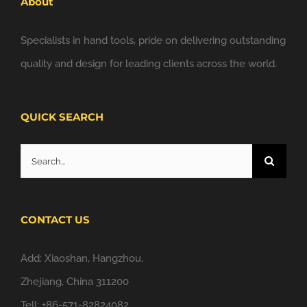
About
Specialists in hand tools, pride on delivering outstanding
quality and design for leading clients across the world.
QUICK SEARCH
Search
for:
CONTACT US
Add: Xiaoshan, Hangzhou,
Zhejiang, China 311200
Tell: +86-571-82824082