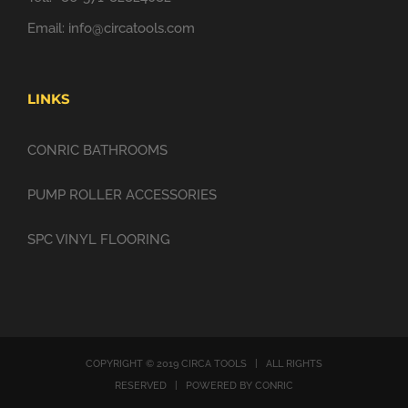
Email:
info@circatools.com
LINKS
CONRIC BATHROOMS
PUMP ROLLER ACCESSORIES
SPC VINYL FLOORING
COPYRIGHT © 2019 CIRCA TOOLS | ALL RIGHTS
RESERVED | POWERED BY CONRIC