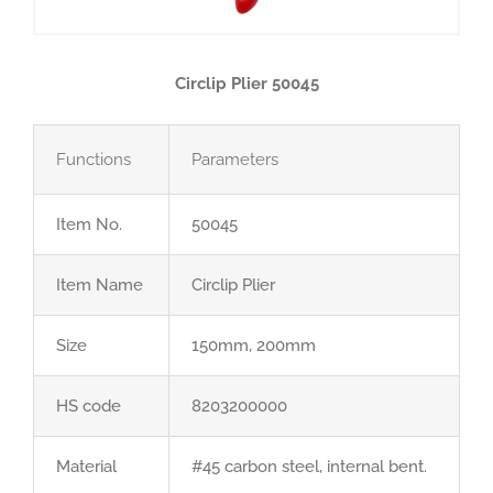
Circlip Plier 50045
Functions
Parameters
Item No.
50045
Item Name
Circlip Plier
Size
150mm, 200mm
HS code
8203200000
Material
#45 carbon steel, internal bent.