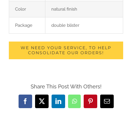
Color
natural finish
Package
double blister
WE NEED YOUR SERVICE, TO HELP
CONSOLIDATE OUR ORDERS!
Share This Post With Others!
Facebook
X
LinkedIn
WhatsApp
Pinterest
Email