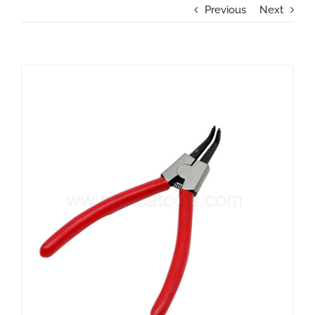
Previous
Next