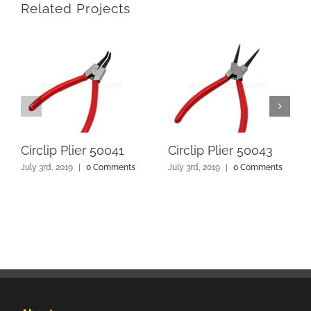
Related Projects
Circlip Plier 50041
Circlip Plier 50043
July 3rd, 2019
|
0 Comments
July 3rd, 2019
|
0 Comments